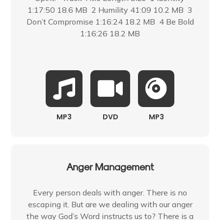
1:17:50 18.6 MB 2 Humility 41:09 10.2 MB 3
Don’t Compromise 1:16:24 18.2 MB 4 Be Bold
1:16:26 18.2 MB
MP3
DVD
MP3
Anger Management
Every person deals with anger. There is no
escaping it. But are we dealing with our anger
the way God’s Word instructs us to? There is a