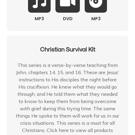
MP3
DVD
MP3
Christian Survival Kit
This series is a verse-by-verse teaching from
John, chapters 14, 15, and 16. These are Jesus’
instructions to His disciples the night before
His crucifixion. He knew what they would go
through, and He told them what they needed
to know to keep them from being overcome
with grief during this trying time. The same
things He spoke to them will work for us in our
crisis situations. This series is a must for all
Christians. Click here to view all products