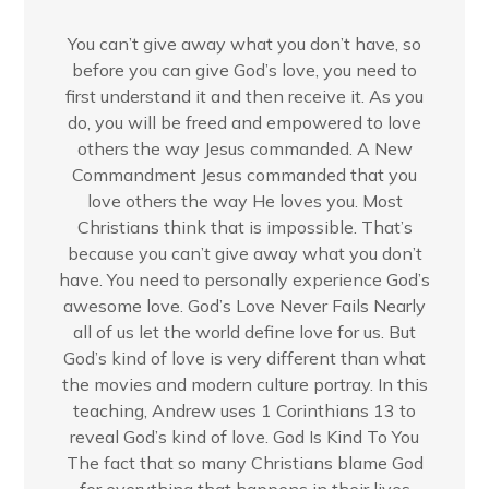
You can’t give away what you don’t have, so
before you can give God’s love, you need to
first understand it and then receive it. As you
do, you will be freed and empowered to love
others the way Jesus commanded. A New
Commandment Jesus commanded that you
love others the way He loves you. Most
Christians think that is impossible. That’s
because you can’t give away what you don’t
have. You need to personally experience God’s
awesome love. God’s Love Never Fails Nearly
all of us let the world define love for us. But
God’s kind of love is very different than what
the movies and modern culture portray. In this
teaching, Andrew uses 1 Corinthians 13 to
reveal God’s kind of love. God Is Kind To You
The fact that so many Christians blame God