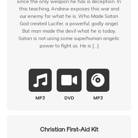
since the only weapon he has is deception. In
this teaching, Andrew exposes this war and
our enemy for what he is. Who Made Satan
God created Lucifer, a powerful, godly angel.
But man made the devil what he is today.
Satan is not using some superhuman angelic
power to fight us. He is […]
MP3
DVD
MP3
Christian First-Aid Kit