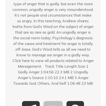
type of anger that is godly, but even the more
common, ungodly anger is very misunderstood.
It’s not people and circumstances that make
us angry. In this teaching, Andrew shares
truths from God’s Word on the subject of anger
that are as rare as gold. An ungodly anger is
the social norm today. Psychology’s diagnosis
of the cause and treatment for anger is totally
off-base. God’s Word tells us all we need to
know to manage our anger in a godly way.
Click here to view all products related to Anger
Management. Track Title Length Size 1
Godly Anger 1:04:56 22.3 MB 2 Ungodly
Anger’s Source 1:10:10 24.1 MB 3 Anger
Towards God, Others, And Self 1:06:48 23 MB