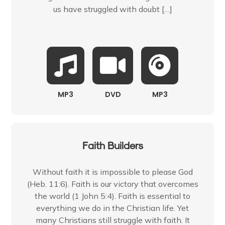
us have struggled with doubt […]
MP3
DVD
MP3
Faith Builders
Without faith it is impossible to please God
(Heb. 11:6). Faith is our victory that overcomes
the world (1 John 5:4). Faith is essential to
everything we do in the Christian life. Yet
many Christians still struggle with faith. It