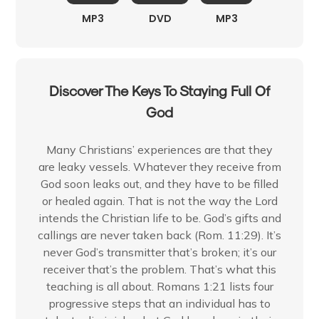
MP3
DVD
MP3
Discover The Keys To Staying Full Of
God
Many Christians’ experiences are that they
are leaky vessels. Whatever they receive from
God soon leaks out, and they have to be filled
or healed again. That is not the way the Lord
intends the Christian life to be. God’s gifts and
callings are never taken back (Rom. 11:29). It’s
never God’s transmitter that’s broken; it’s our
receiver that’s the problem. That’s what this
teaching is all about. Romans 1:21 lists four
progressive steps that an individual has to