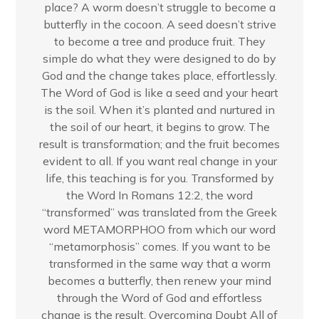
place? A worm doesn’t struggle to become a
butterfly in the cocoon. A seed doesn’t strive
to become a tree and produce fruit. They
simple do what they were designed to do by
God and the change takes place, effortlessly.
The Word of God is like a seed and your heart
is the soil. When it’s planted and nurtured in
the soil of our heart, it begins to grow. The
result is transformation; and the fruit becomes
evident to all. If you want real change in your
life, this teaching is for you. Transformed by
the Word In Romans 12:2, the word
“transformed” was translated from the Greek
word METAMORPHOO from which our word
“metamorphosis” comes. If you want to be
transformed in the same way that a worm
becomes a butterfly, then renew your mind
through the Word of God and effortless
change is the result. Overcoming Doubt All of