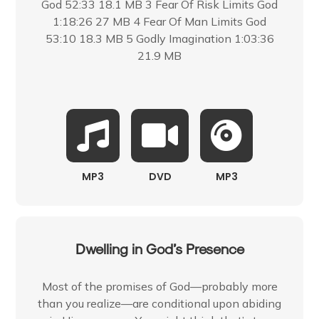
God 52:33 18.1 MB 3 Fear Of Risk Limits God
1:18:26 27 MB 4 Fear Of Man Limits God
53:10 18.3 MB 5 Godly Imagination 1:03:36
21.9 MB
MP3
DVD
MP3
Dwelling in God’s Presence
Most of the promises of God—probably more
than you realize—are conditional upon abiding