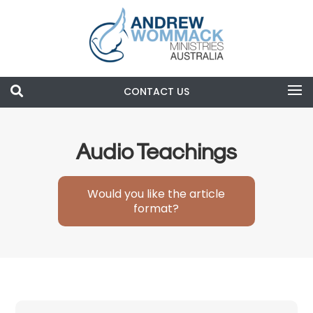

CONTACT US
Search
Audio Teachings
Would you like the article
format?