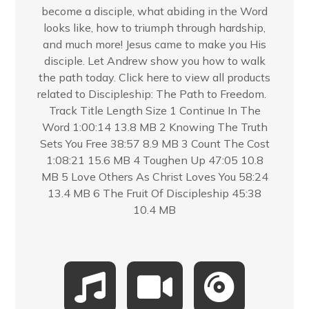
become a disciple, what abiding in the Word
looks like, how to triumph through hardship,
and much more! Jesus came to make you His
disciple. Let Andrew show you how to walk
the path today. Click here to view all products
related to Discipleship: The Path to Freedom.
Track Title Length Size 1 Continue In The
Word 1:00:14 13.8 MB 2 Knowing The Truth
Sets You Free 38:57 8.9 MB 3 Count The Cost
1:08:21 15.6 MB 4 Toughen Up 47:05 10.8
MB 5 Love Others As Christ Loves You 58:24
13.4 MB 6 The Fruit Of Discipleship 45:38
10.4 MB