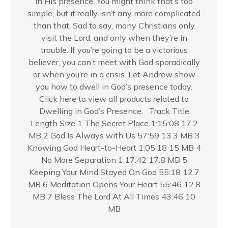
in His presence. You might think that’s too
simple, but it really isn’t any more complicated
than that. Sad to say, many Christians only
visit the Lord, and only when they’re in
trouble. If you’re going to be a victorious
believer, you can’t meet with God sporadically
or when you’re in a crisis. Let Andrew show
you how to dwell in God’s presence today.
Click here to view all products related to
Dwelling in God’s Presence. Track Title
Length Size 1 The Secret Place 1:15:08 17.2
MB 2 God Is Always with Us 57:59 13.3 MB 3
Knowing God Heart-to-Heart 1:05:18 15 MB 4
No More Separation 1:17:42 17.8 MB 5
Keeping Your Mind Stayed On God 55:18 12.7
MB 6 Meditation Opens Your Heart 55:46 12.8
MB 7 Bless The Lord At All Times 43:46 10
MB