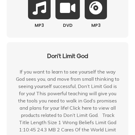
MP3
DVD
MP3
Don’t Limit God
If you want to learn to see yourself the way
God sees you, and move from small thinking to
seeing yourself successful, Don’t Limit God is
for you! This powerful teaching will give you
the tools you need to walk in God’s promises
and plans for your life! Click here to view all
products related to Don’t Limit God. Track
Title Length Size 1 Wrong Beliefs Limit God
1:10:45 24.3 MB 2 Cares Of the World Limit