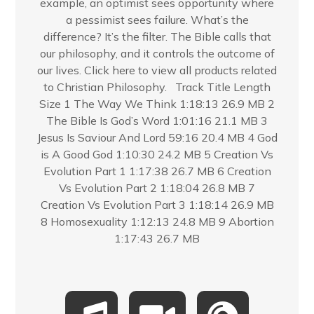
example, an optimist sees opportunity where
a pessimist sees failure. What’s the
difference? It’s the filter. The Bible calls that
our philosophy, and it controls the outcome of
our lives. Click here to view all products related
to Christian Philosophy. Track Title Length
Size 1 The Way We Think 1:18:13 26.9 MB 2
The Bible Is God’s Word 1:01:16 21.1 MB 3
Jesus Is Saviour And Lord 59:16 20.4 MB 4 God
is A Good God 1:10:30 24.2 MB 5 Creation Vs
Evolution Part 1 1:17:38 26.7 MB 6 Creation
Vs Evolution Part 2 1:18:04 26.8 MB 7
Creation Vs Evolution Part 3 1:18:14 26.9 MB
8 Homosexuality 1:12:13 24.8 MB 9 Abortion
1:17:43 26.7 MB