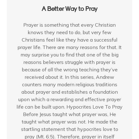
A Better Way to Pray
Prayer is something that every Christian
knows they need to do, but very few
Christians feel like they have a successful
prayer life. There are many reasons for that. It
may surprise you to find that one of the big
reasons believers struggle with prayer is
because of all the wrong teaching they’ve
received about it. In this series, Andrew
counters many modern religious traditions
about prayer and establishes a foundation
upon which a rewarding and effective prayer
life can be built upon. Hypocrites Love To Pray
Before Jesus taught what prayer was, He
taught what prayer was not. He made the
startling statement that hypocrites love to
pray (Mt. 6:5). Therefore, prayer in itself