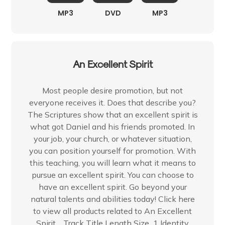
MP3
DVD
MP3
An Excellent Spirit
Most people desire promotion, but not
everyone receives it. Does that describe you?
The Scriptures show that an excellent spirit is
what got Daniel and his friends promoted. In
your job, your church, or whatever situation,
you can position yourself for promotion. With
this teaching, you will learn what it means to
pursue an excellent spirit. You can choose to
have an excellent spirit. Go beyond your
natural talents and abilities today! Click here
to view all products related to An Excellent
Spirit. Track Title Length Size 1 Identity