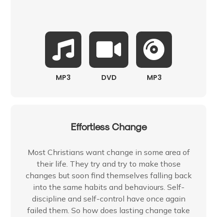
MP3
DVD
MP3
Effortless Change
Most Christians want change in some area of
their life. They try and try to make those
changes but soon find themselves falling back
into the same habits and behaviours. Self-
discipline and self-control have once again
failed them. So how does lasting change take