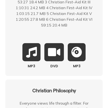
53:27 18.4 MB 3 Christian First-Aid Kit III
1:10:31 24.2 MB 4 Christian First-Aid Kit IV
1:03:15 21.7 MB 5 Christian First-Aid Kit V
1:20:55 27.8 MB 6 Christian First-Aid Kit VI
59:15 20.4 MB
MP3
DVD
MP3
Christian Philosophy
Everyone views life through a filter. For