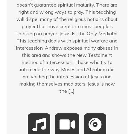
doesn’t guarantee spiritual maturity. There are
right and wrong ways to pray. This teaching
will dispel many of the religious notions about
prayer that have crept into most people’s
thinking on prayer. Jesus Is The Only Mediator
This teaching deals with spiritual warfare and
intercession. Andrew exposes many abuses in
this area and shows the New Testament
method of intercession. Those who try to
intercede the way Moses and Abraham did
are voiding the intercession of Jesus and
making themselves mediators. Jesus is now
the […]