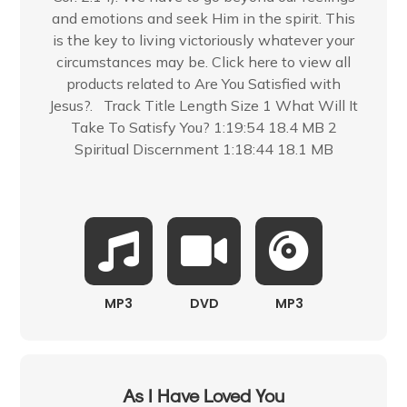
and emotions and seek Him in the spirit. This
is the key to living victoriously whatever your
circumstances may be. Click here to view all
products related to Are You Satisfied with
Jesus?. Track Title Length Size 1 What Will It
Take To Satisfy You? 1:19:54 18.4 MB 2
Spiritual Discernment 1:18:44 18.1 MB
MP3
DVD
MP3
As I Have Loved You