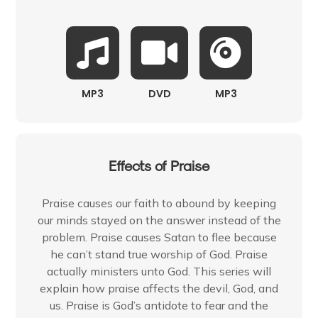
MP3
DVD
MP3
Effects of Praise
Praise causes our faith to abound by keeping
our minds stayed on the answer instead of the
problem. Praise causes Satan to flee because
he can’t stand true worship of God. Praise
actually ministers unto God. This series will
explain how praise affects the devil, God, and
us. Praise is God’s antidote to fear and the