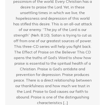
pessimism of the world. Every Christian has a
desire to praise the Lord. Yet, in these
unsettling times in which we live, the
hopelessness and depression of this world
has stifled this desire. This is an all-out attack
of our enemy. “The joy of the Lord is our
strength” (Neh. 8:10). Satan is trying to cut us
off from one of our greatest sources of power.
This three-CD series will help you fight back.
The Effect of Praise on the Believer This CD
opens the truths of God’s Word to show how
praise is essential to the spiritual health of a
Christian. Praise is God’s antidote and
prevention for depression. Praise produces
peace. There is a direct relationship between
our thankfulness and how much we trust in
the Lord. Praise to God causes our faith to
abound. Praise is one of the distinguishing
characteristics […]