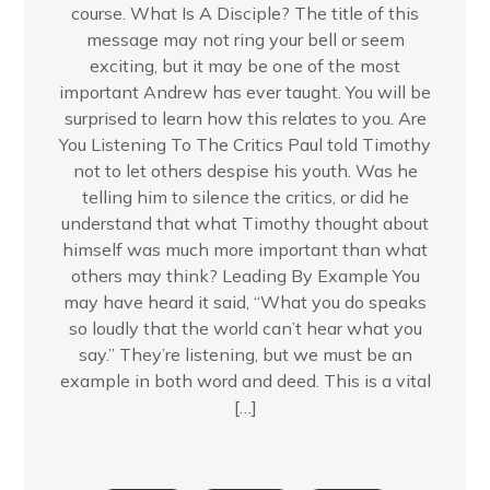
course. What Is A Disciple? The title of this
message may not ring your bell or seem
exciting, but it may be one of the most
important Andrew has ever taught. You will be
surprised to learn how this relates to you. Are
You Listening To The Critics Paul told Timothy
not to let others despise his youth. Was he
telling him to silence the critics, or did he
understand that what Timothy thought about
himself was much more important than what
others may think? Leading By Example You
may have heard it said, “What you do speaks
so loudly that the world can’t hear what you
say.” They’re listening, but we must be an
example in both word and deed. This is a vital
[…]