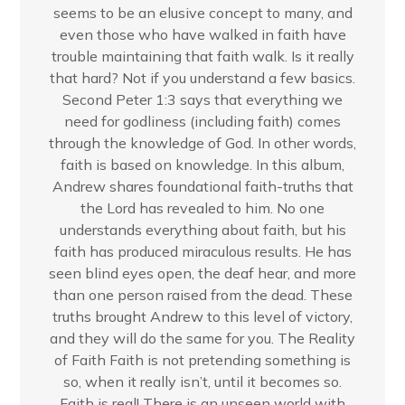
seems to be an elusive concept to many, and
even those who have walked in faith have
trouble maintaining that faith walk. Is it really
that hard? Not if you understand a few basics.
Second Peter 1:3 says that everything we
need for godliness (including faith) comes
through the knowledge of God. In other words,
faith is based on knowledge. In this album,
Andrew shares foundational faith-truths that
the Lord has revealed to him. No one
understands everything about faith, but his
faith has produced miraculous results. He has
seen blind eyes open, the deaf hear, and more
than one person raised from the dead. These
truths brought Andrew to this level of victory,
and they will do the same for you. The Reality
of Faith Faith is not pretending something is
so, when it really isn’t, until it becomes so.
Faith is real! There is an unseen world with