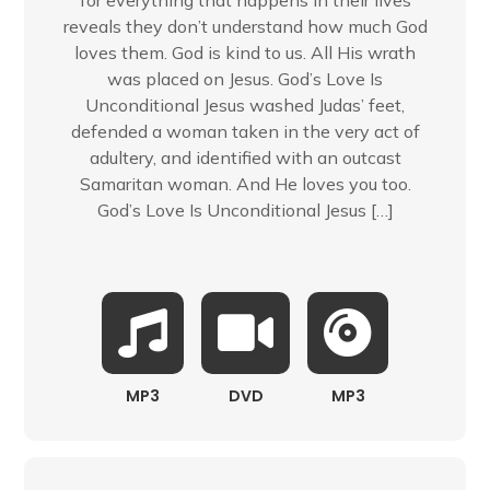
for everything that happens in their lives
reveals they don’t understand how much God
loves them. God is kind to us. All His wrath
was placed on Jesus. God’s Love Is
Unconditional Jesus washed Judas’ feet,
defended a woman taken in the very act of
adultery, and identified with an outcast
Samaritan woman. And He loves you too.
God’s Love Is Unconditional Jesus […]
MP3
DVD
MP3