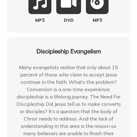
MP3
DVD
MP3
Discipleship Evangelism
Many evangelists realise that only about 15
percent of those who claim to accept Jesus
continue in the faith. What’s the problem?
Conversion is a one-time experience;
discipleship is a lifelong journey. The Need For
Discipleship Did Jesus tell us to make converts
or disciples? It’s a question that the body of
Christ needs to address. And the lack of
understanding in this area is the reason so
many believers are unable to finish their