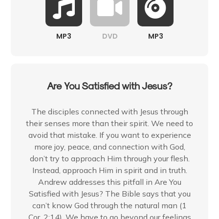
MP3
DVD
MP3
Are You Satisfied with Jesus?
The disciples connected with Jesus through
their senses more than their spirit. We need to
avoid that mistake. If you want to experience
more joy, peace, and connection with God,
don’t try to approach Him through your flesh.
Instead, approach Him in spirit and in truth.
Andrew addresses this pitfall in Are You
Satisfied with Jesus? The Bible says that you
can’t know God through the natural man (1
Cor. 2:14). We have to go beyond our feelings