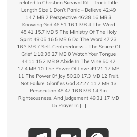
related to Christian Survival Kit. Track Title
Length Size 1 Don’t Panic – Believe 42:49
14.7 MB 2 Perspective 46:38 16 MB 3
Knowing God 46:51 16.1 MB 4 The Word
45:41 15.7 MB 5 The Ministry Of The Holy
Spirit 48:05 16.5 MB 6 Do The Word 47:23
16.3 MB 7 Self-Centeredness – The Source Of
Grief 1:18:36 27 MB 8 Watch Your Tongue
44:11 15.2 MB 9 Abide In The Vine 50:42
17.4 MB 10 The Power Of Love 49:21 17 MB
11 The Power Of Joy 50:20 17.3 MB 12 Fruit,
Not Failure, Glorifies God 32:27 11.2 MB 13
Persecution 48:47 16.8 MB 14 Sin,
Righteousness, And Judgement 49:31 17 MB
15 Prayer In […]