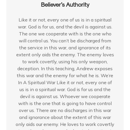
Believer’s Authority
Like it or not, every one of us is in a spiritual
war. God is for us, and the devil is against us.
The one we cooperate with is the one who
will control us. You can’t be discharged from
the service in this war, and ignorance of its
extent only aids the enemy. The enemy loves
to work covertly, using his only weapon,
deception. In this teaching, Andrew exposes
this war and the enemy for what he is. We’re
In A Spiritual War Like it or not, every one of
us is in a spiritual war. God is for us and the
devil is against us. Whoever we cooperate
with is the one that is going to have control
over us. There are no discharges in this war
and ignorance about the extent of this war
only aids our enemy. He loves to work covertly