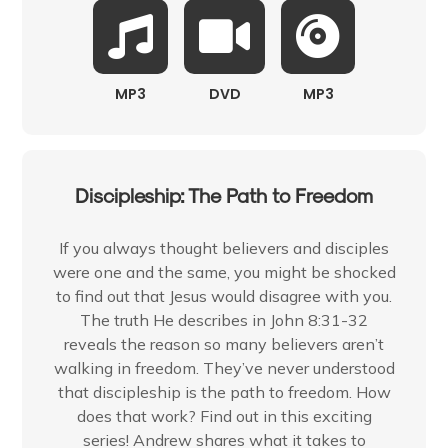
MP3
DVD
MP3
Discipleship: The Path to Freedom
If you always thought believers and disciples
were one and the same, you might be shocked
to find out that Jesus would disagree with you.
The truth He describes in John 8:31-32
reveals the reason so many believers aren’t
walking in freedom. They’ve never understood
that discipleship is the path to freedom. How
does that work? Find out in this exciting
series! Andrew shares what it takes to