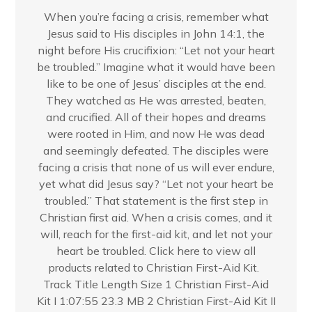
When you’re facing a crisis, remember what
Jesus said to His disciples in John 14:1, the
night before His crucifixion: “Let not your heart
be troubled.” Imagine what it would have been
like to be one of Jesus’ disciples at the end.
They watched as He was arrested, beaten,
and crucified. All of their hopes and dreams
were rooted in Him, and now He was dead
and seemingly defeated. The disciples were
facing a crisis that none of us will ever endure,
yet what did Jesus say? “Let not your heart be
troubled.” That statement is the first step in
Christian first aid. When a crisis comes, and it
will, reach for the first-aid kit, and let not your
heart be troubled. Click here to view all
products related to Christian First-Aid Kit.
Track Title Length Size 1 Christian First-Aid
Kit I 1:07:55 23.3 MB 2 Christian First-Aid Kit II