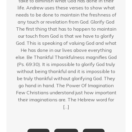
take to diminish what God has done in their
life. Andrew uses these verses to show what
needs to be done to maintain the freshness of
any touch or revelation from God. Glorify God
The first thing that has to happen to maintain
our touch from God is that we have to glorify
God. This is speaking of valuing God and what
He has done in our lives above everything
else. Be Thankful Thankfulness magnifies God
(Ps. 69:30). It is impossible to glorify God truly
without being thankful and it is impossible to
be truly thankful without glorifying God. They
go hand in hand. The Power Of Imagination
Few Christians understand just how important
their imaginations are. The Hebrew word for
[…]