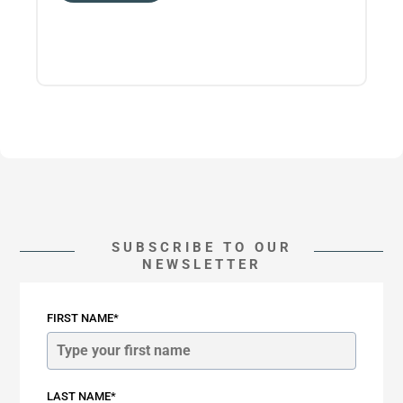
SUBSCRIBE TO OUR
NEWSLETTER
FIRST NAME*
LAST NAME*