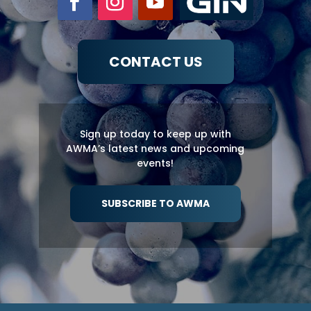
CONTACT US
Sign up today to keep up with
AWMA’s latest news and upcoming
events!
SUBSCRIBE TO AWMA