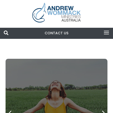

CONTACT US
Search
Blog