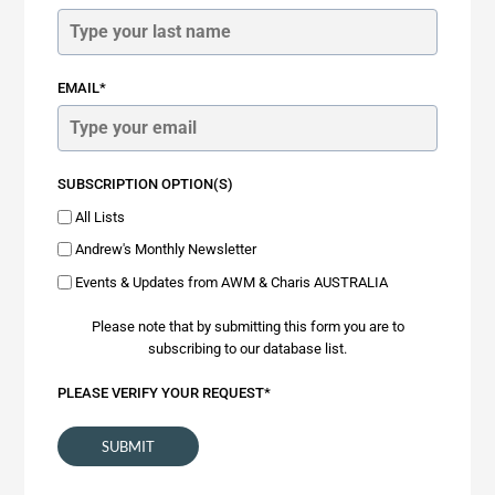
EMAIL*
SUBSCRIPTION OPTION(S)
All Lists
Andrew's Monthly Newsletter
Events & Updates from AWM & Charis AUSTRALIA
Please note that by submitting this form you are to
subscribing to our database list.
PLEASE VERIFY YOUR REQUEST*
SUBMIT