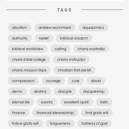
TAGS
abortion
andrew wommack
aquaponics
authority
belief
biblical wisdom
biblical worldview
calling
charis australia
charis bible college
charis instructor
charis mission trips
christian first aid kit
compassion
courage
cure
david
demo
destiny
disciple
discipleship
eternal life
events
excellent spirit
faith
finance
financial stewardship
find gods will
follow gods will
forgiveness
fullness of god