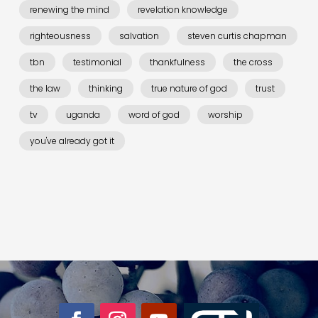
renewing the mind
revelation knowledge
righteousness
salvation
steven curtis chapman
tbn
testimonial
thankfulness
the cross
the law
thinking
true nature of god
trust
tv
uganda
word of god
worship
you've already got it