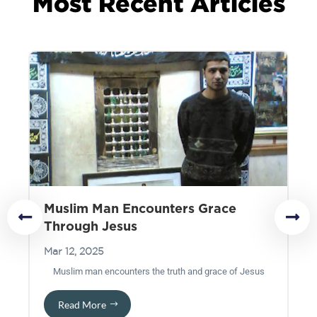
Most Recent Articles
Muslim Man Encounters Grace
T
Through Jesus
Ma
Mar 12, 2025
pa
Muslim man encounters the truth and grace of Jesus
t
Read More