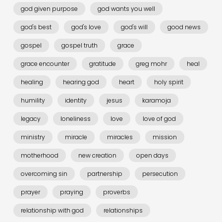
god given purpose
god wants you well
god's best
god's love
god's will
good news
gospel
gospel truth
grace
grace encounter
gratitude
greg mohr
heal
healing
hearing god
heart
holy spirit
humility
identity
jesus
karamoja
legacy
loneliness
love
love of god
ministry
miracle
miracles
mission
motherhood
new creation
open days
overcoming sin
partnership
persecution
prayer
praying
proverbs
relationship with god
relationships