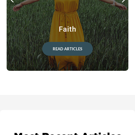
Faith
READ ARTICLES