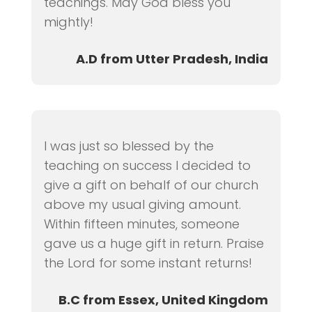
teachings. May God bless you
mightly!
A.D from Utter Pradesh, India
I was just so blessed by the
teaching on success I decided to
give a gift on behalf of our church
above my usual giving amount.
Within fifteen minutes, someone
gave us a huge gift in return. Praise
the Lord for some instant returns!
B.C from Essex, United Kingdom