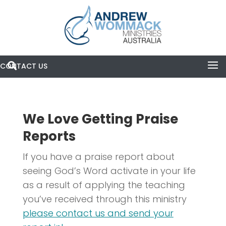
CONTACT US

Search
Praise Reports
We Love Getting Praise
Reports
If you have a praise report about
seeing God’s Word activate in your life
as a result of applying the teaching
you’ve received through this ministry
please contact us and send your