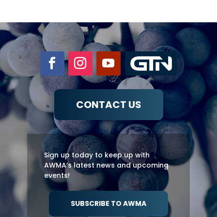
CONTACT US
Sign up today to keep up with
AWMA’s latest news and upcoming
events!
SUBSCRIBE TO AWMA