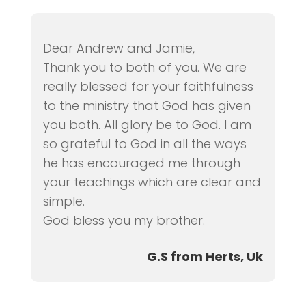
Dear Andrew and Jamie,
Thank you to both of you. We are
really blessed for your faithfulness
to the ministry that God has given
you both. All glory be to God. I am
so grateful to God in all the ways
he has encouraged me through
your teachings which are clear and
simple.
God bless you my brother.
G.S from Herts, Uk