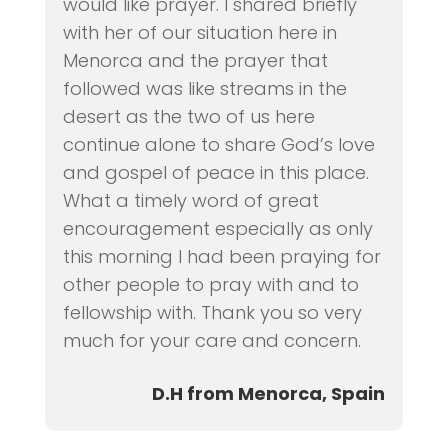
would like prayer. I shared briefly
with her of our situation here in
Menorca and the prayer that
followed was like streams in the
desert as the two of us here
continue alone to share God’s love
and gospel of peace in this place.
What a timely word of great
encouragement especially as only
this morning I had been praying for
other people to pray with and to
fellowship with. Thank you so very
much for your care and concern.
D.H from Menorca, Spain