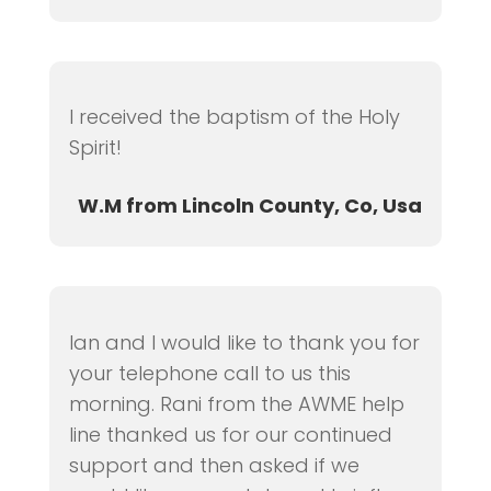
I received the baptism of the Holy
Spirit!
W.M from Lincoln County, Co, Usa
Ian and I would like to thank you for
your telephone call to us this
morning. Rani from the AWME help
line thanked us for our continued
support and then asked if we