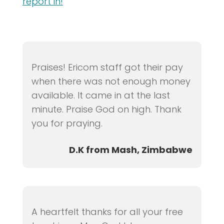
report in!
Praises! Ericom staff got their pay
when there was not enough money
available. It came in at the last
minute. Praise God on high. Thank
you for praying.
D.K from Mash, Zimbabwe
A heartfelt thanks for all your free