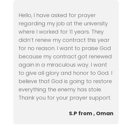
Hello, I have asked for prayer
regarding my job at the university
where I worked for 11 years. They
didn’t renew my contract this year
for no reason. I want to praise God
because my contract got renewed
again in a miraculous way. I want
to give all glory and honor to God. I
believe that God is going to restore
everything the enemy has stole.
Thank you for your prayer support.
S.P from , Oman