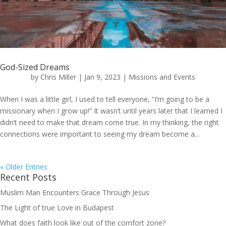
God-Sized Dreams
by
Chris Miller
|
Jan 9, 2023
|
Missions and Events
When I was a little girl, I used to tell everyone, “I’m going to be a
missionary when I grow up!” It wasn’t until years later that I learned I
didn’t need to make that dream come true. In my thinking, the right
connections were important to seeing my dream become a...
« Older Entries
Recent Posts
Muslim Man Encounters Grace Through Jesus
The Light of true Love in Budapest
What does faith look like out of the comfort zone?