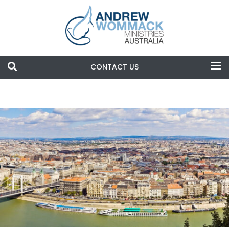

CONTACT US
Search