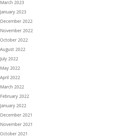
March 2023
January 2023
December 2022
November 2022
October 2022
August 2022
July 2022
May 2022
April 2022
March 2022
February 2022
January 2022
December 2021
November 2021
October 2021