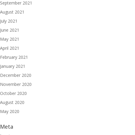
September 2021
August 2021
July 2021
June 2021
May 2021
April 2021
February 2021
January 2021
December 2020
November 2020
October 2020
August 2020
May 2020
Meta