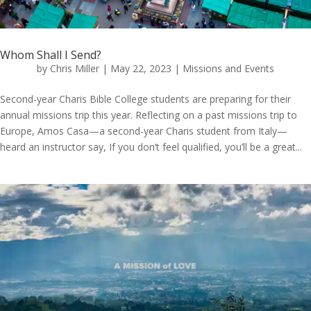
Whom Shall I Send?
by
Chris Miller
|
May 22, 2023
|
Missions and Events
Second-year Charis Bible College students are preparing for their
annual missions trip this year. Reflecting on a past missions trip to
Europe, Amos Casa—a second-year Charis student from Italy—
heard an instructor say, If you don’t feel qualified, you’ll be a great...