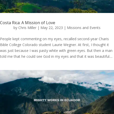
Costa Rica: A Mission of Love
by
Chris Miller
|
May 22, 2023
|
Missions and Events
People kept commenting on my eyes, recalled second-year Charis
Bible College Colorado student Laurie Wegner. At first, I thought it
was just because I was pasty white with green eyes. But then a man
told me that he could see God in my eyes and that it was beautiful....