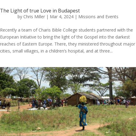
The Light of true Love in Budapest
by
Chris Miller
|
Mar 4, 2024
|
Missions and Events
Recently a team of Charis Bible College students partnered with the
European Initiative to bring the light of the Gospel into the darkest
reaches of Eastern Europe. There, they ministered throughout major
cities, small villages, in a children’s hospital, and at three...