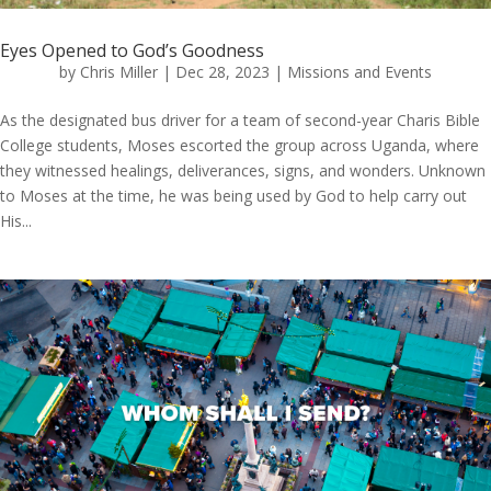
Eyes Opened to God’s Goodness
by
Chris Miller
|
Dec 28, 2023
|
Missions and Events
As the designated bus driver for a team of second-year Charis Bible
College students, Moses escorted the group across Uganda, where
they witnessed healings, deliverances, signs, and wonders. Unknown
to Moses at the time, he was being used by God to help carry out
His...