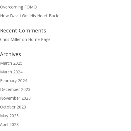
Overcoming FOMO
How David Got His Heart Back
Recent Comments
Chris Miller
on
Home Page
Archives
March 2025
March 2024
February 2024
December 2023
November 2023
October 2023
May 2023
April 2023