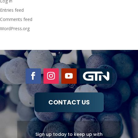
Log in
Entries feed
Comments feed
WordPress.org
CONTACT US
Sign up today to keep up with