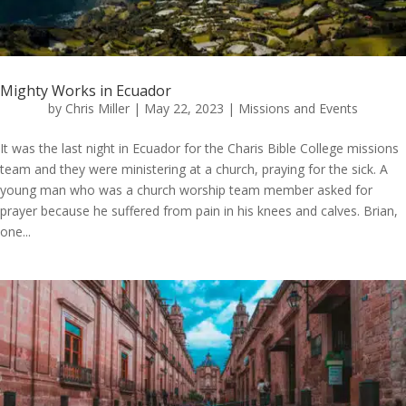
Mighty Works in Ecuador
by
Chris Miller
|
May 22, 2023
|
Missions and Events
It was the last night in Ecuador for the Charis Bible College missions
team and they were ministering at a church, praying for the sick. A
young man who was a church worship team member asked for
prayer because he suffered from pain in his knees and calves. Brian,
one...